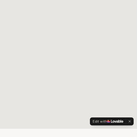
Edit with