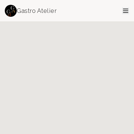
Gastro Atelier