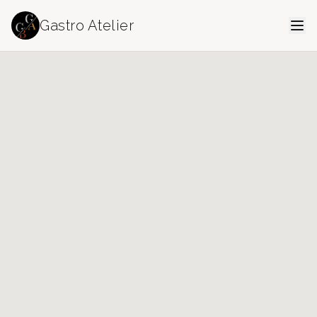
Gastro Atelier