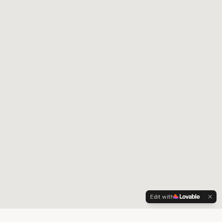
Edit with