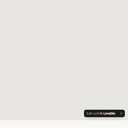
Edit with