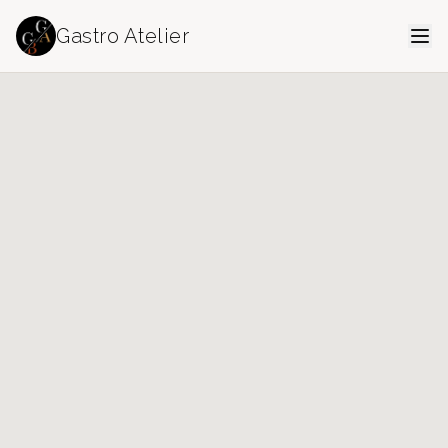
Gastro Atelier