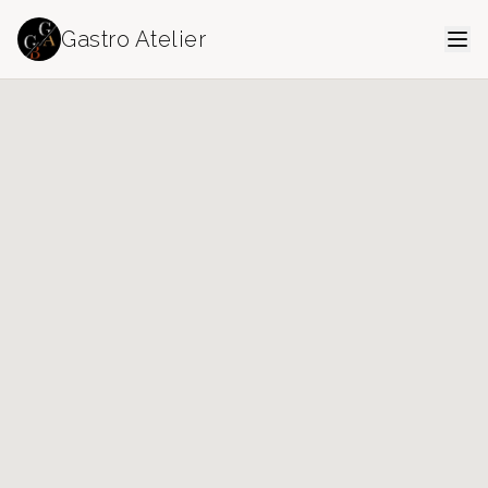
Gastro Atelier