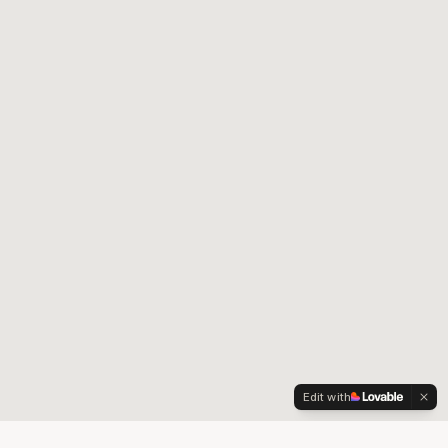
Edit with